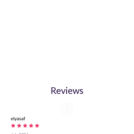
Chiang Mai Rentals - Daily
and Monthly! WhatsApp:
+66 92-268-9586
Get CHEAPEST RATE by booking DIRECT!
Reviews
elyasaf