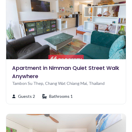
Apartment in Nimman Quiet Street Walk
Anywhere
Tambon Su Thep, Chang Wat Chiang Mai, Thailand
Guests 2
Bathrooms 1