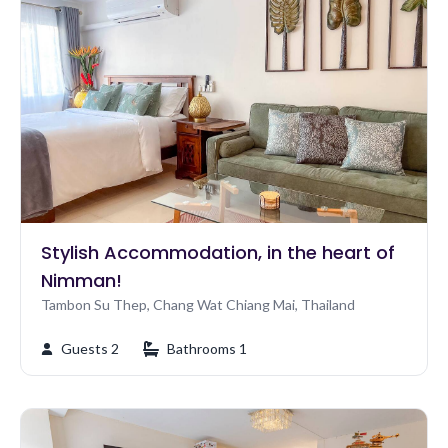
Stylish Accommodation, in the heart of
Nimman!
Tambon Su Thep, Chang Wat Chiang Mai, Thailand
Guests 2
Bathrooms 1