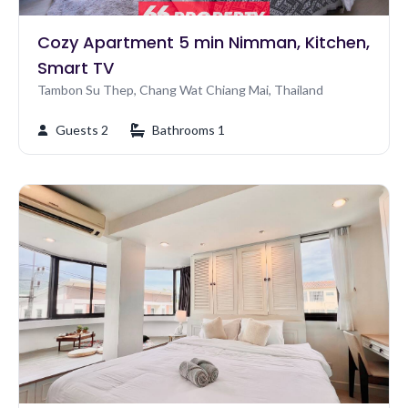
Cozy Apartment 5 min Nimman, Kitchen,
Smart TV
Tambon Su Thep, Chang Wat Chiang Mai, Thailand
Guests 2
Bathrooms 1