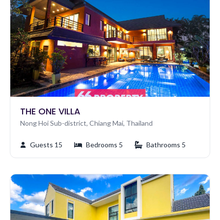
THE ONE VILLA
Nong Hoi Sub-district, Chiang Mai, Thailand
Guests 15
Bedrooms 5
Bathrooms 5