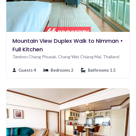
Mountain View Duplex Walk to Nimman •
Full Kitchen
Tambon Chang Phueak, Chang Wat Chiang Mai, Thailand
Guests 4
Bedrooms 2
Bathrooms 1.5