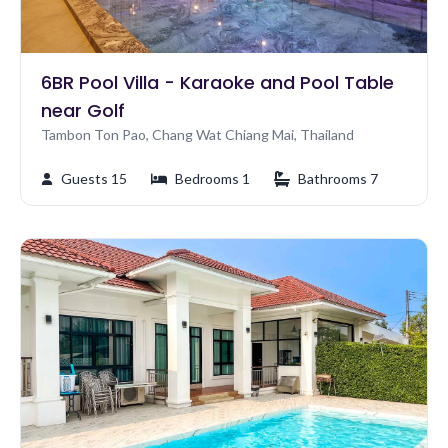
6BR Pool Villa - Karaoke and Pool Table
near Golf
Tambon Ton Pao, Chang Wat Chiang Mai, Thailand
Guests 15
Bedrooms 1
Bathrooms 7