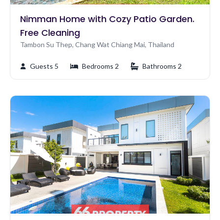
Nimman Home with Cozy Patio Garden.
Free Cleaning
Tambon Su Thep, Chang Wat Chiang Mai, Thailand
Guests 5
Bedrooms 2
Bathrooms 2