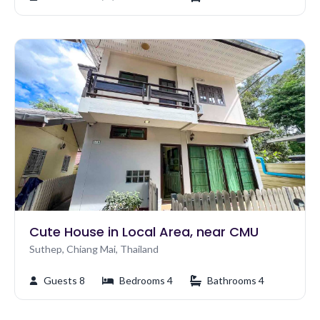
Cute House in Local Area, near CMU
Suthep, Chiang Mai, Thailand
Guests 8
Bedrooms 4
Bathrooms 4