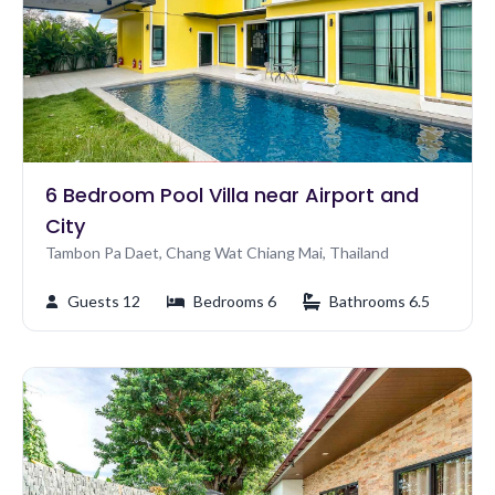
6 Bedroom Pool Villa near Airport and
City
Tambon Pa Daet, Chang Wat Chiang Mai, Thailand
Guests 12
Bedrooms 6
Bathrooms 6.5