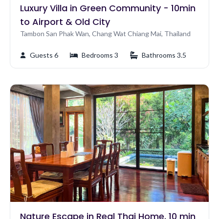
Luxury Villa in Green Community - 10min
to Airport & Old City
Tambon San Phak Wan, Chang Wat Chiang Mai, Thailand
Guests 6
Bedrooms 3
Bathrooms 3.5
Nature Escape in Real Thai Home. 10 min