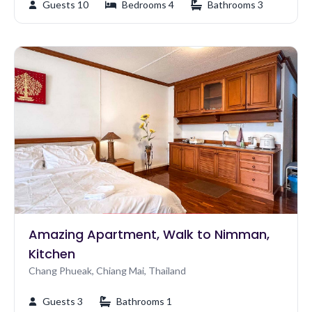
Guests 10
Bedrooms 4
Bathrooms 3
Amazing Apartment, Walk to Nimman,
Kitchen
Chang Phueak, Chiang Mai, Thailand
Guests 3
Bathrooms 1