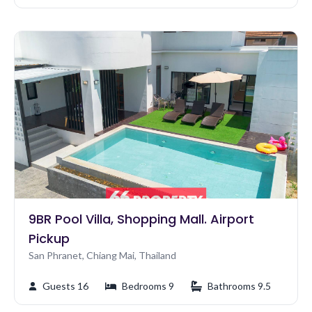
9BR Pool Villa, Shopping Mall. Airport
Pickup
San Phranet, Chiang Mai, Thailand
Guests 16
Bedrooms 9
Bathrooms 9.5