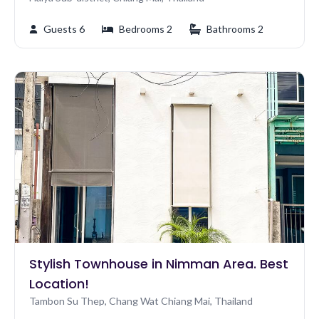
Guests 6
Bedrooms 2
Bathrooms 2
Stylish Townhouse in Nimman Area. Best
Location!
Tambon Su Thep, Chang Wat Chiang Mai, Thailand