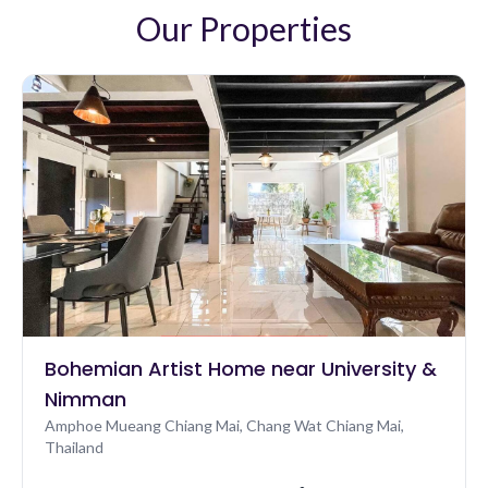
the only person there. There's also a small but well
Our Properties
looked after gym overlooking the pool. Check-in is
very quick and easy. Finally, the location just a couple of
minutes' walk from the night market between the old
city, Chinatown and the river is perfect n/a
Bohemian Artist Home near University &
Nimman
Amphoe Mueang Chiang Mai, Chang Wat Chiang Mai,
Thailand