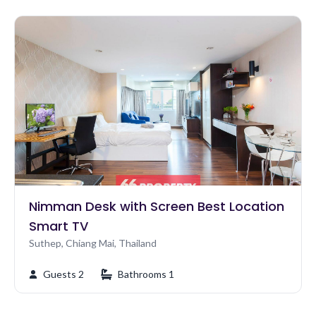
Nimman Desk with Screen Best Location
Smart TV
Suthep, Chiang Mai, Thailand
Guests 2
Bathrooms 1