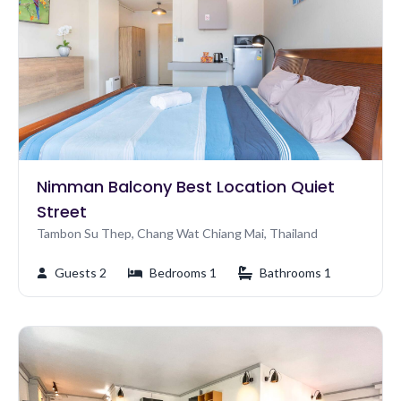
Nimman Balcony Best Location Quiet
Street
Tambon Su Thep, Chang Wat Chiang Mai, Thailand
Guests 2
Bedrooms 1
Bathrooms 1