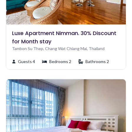
Luxe Apartment Nimman. 30% Discount
for Month stay
Tambon Su Thep, Chang Wat Chiang Mai, Thailand
Guests 4
Bedrooms 2
Bathrooms 2