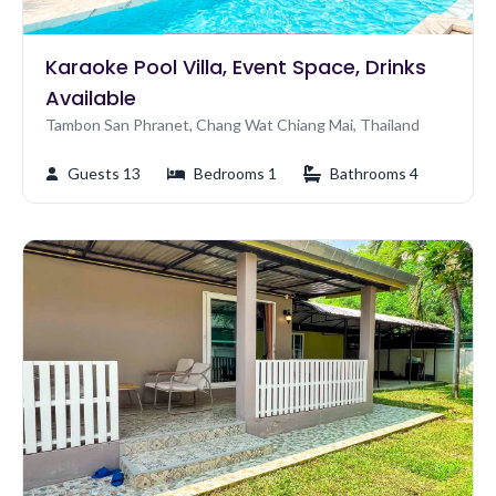
Karaoke Pool Villa, Event Space, Drinks
Available
Tambon San Phranet, Chang Wat Chiang Mai, Thailand
Guests 13
Bedrooms 1
Bathrooms 4