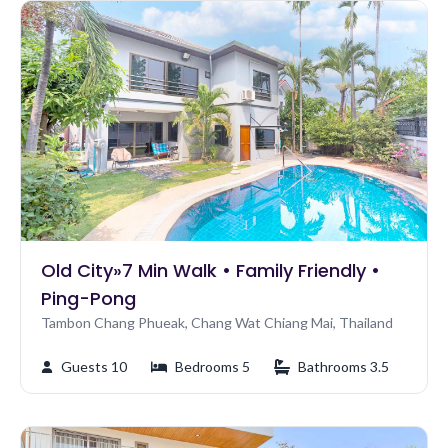
Old City»7 Min Walk • Family Friendly •
Ping-Pong
Tambon Chang Phueak, Chang Wat Chiang Mai, Thailand
Guests 10
Bedrooms 5
Bathrooms 3.5