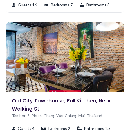
Guests 16
Bedrooms 7
Bathrooms 8
Old City Townhouse, Full Kitchen, Near
Walking St
Tambon Si Phum, Chang Wat Chiang Mai, Thailand
Guests 4
Bedrooms 2
Bathrooms 1.5