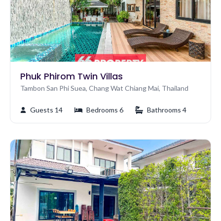
Phuk Phirom Twin Villas
Tambon San Phi Suea, Chang Wat Chiang Mai, Thailand
Guests 14
Bedrooms 6
Bathrooms 4