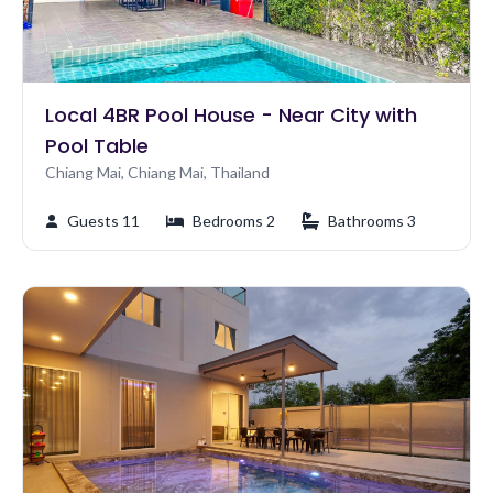
Local 4BR Pool House - Near City with
Pool Table
Chiang Mai, Chiang Mai, Thailand
Guests 11
Bedrooms 2
Bathrooms 3