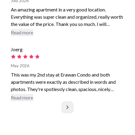
July 2026
An amazing apartment in a very good location.
Everything was super clean and organized, really worth
the value of the price. Thank you so much. I will
definitely come back
use i
Read more
Joerg
May 2026
This was my 2nd stay at Erawan Condo and both
apartments were exactly as described in words and
photos. They're spotlessly clean, spacious, nicely
furnished, have a very comfortable king size bed,
Read more
plenty of space for clothes and all the equipment I
needed. The bathroom is a good size with a strong
over-bath shower and the washing machine is an added
bonus The swimming pool is very refreshing after a
day's sightseeing and on the 3 occasions I used it I was