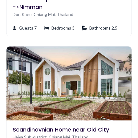
->Nimman
Don Kaeo, Chiang Mai, Thailand
Guests 7
Bedrooms 3
Bathrooms 2.5
Scandinavnian Home near Old City
Haiya Sub-district, Chiang Mai, Thailand