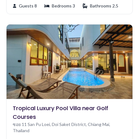
Guests 8
Bedrooms 3
Bathrooms 2.5
Tropical Luxury Pool Villa near Golf
Courses
ซอย 11 San Pu Loei, Doi Saket District, Chiang Mai,
Thailand