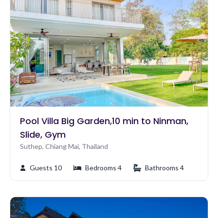
Pool Villa Big Garden,10 min to Ninman,
Slide, Gym
Suthep, Chiang Mai, Thailand
Guests 10
Bedrooms 4
Bathrooms 4