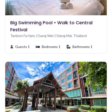
Big Swimming Pool • Walk to Central
Festival
Tambon Fa Ham, Chang Wat Chiang Mai, Thailand
Guests 1
Bedrooms 1
Bathrooms 1