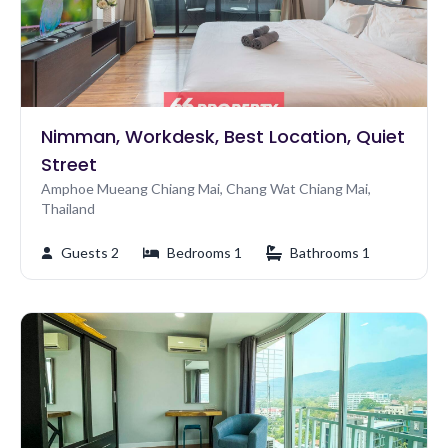
Nimman, Workdesk, Best Location, Quiet
Street
Amphoe Mueang Chiang Mai, Chang Wat Chiang Mai,
Thailand
Guests 2
Bedrooms 1
Bathrooms 1