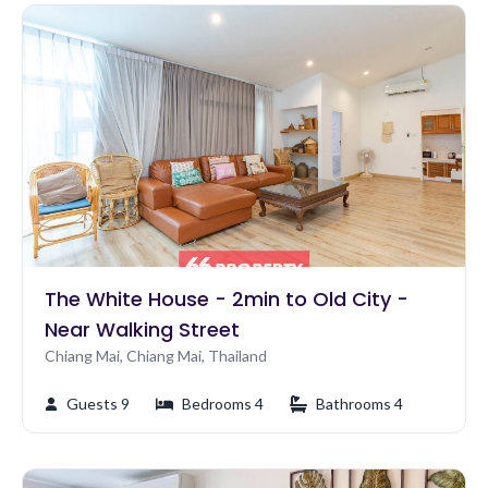
The White House - 2min to Old City -
Near Walking Street
Chiang Mai, Chiang Mai, Thailand
Guests 9
Bedrooms 4
Bathrooms 4