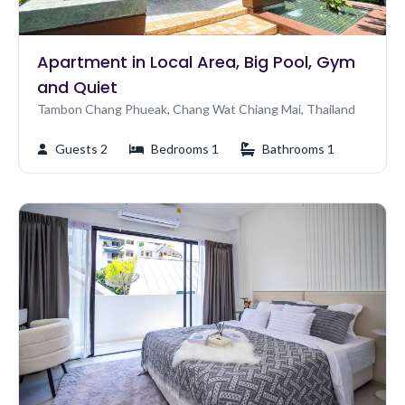
Apartment in Local Area, Big Pool, Gym
and Quiet
Tambon Chang Phueak, Chang Wat Chiang Mai, Thailand
Guests 2
Bedrooms 1
Bathrooms 1