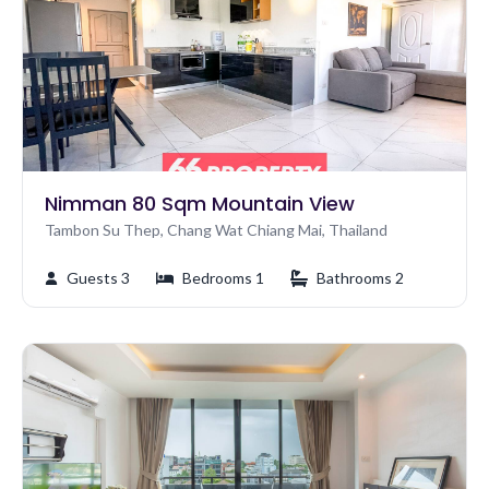
Nimman 80 Sqm Mountain View
Tambon Su Thep, Chang Wat Chiang Mai, Thailand
Guests 3
Bedrooms 1
Bathrooms 2