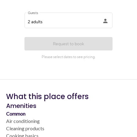
What this place offers
Amenities
Common
Air conditioning
Cleaning products
Cooking basics