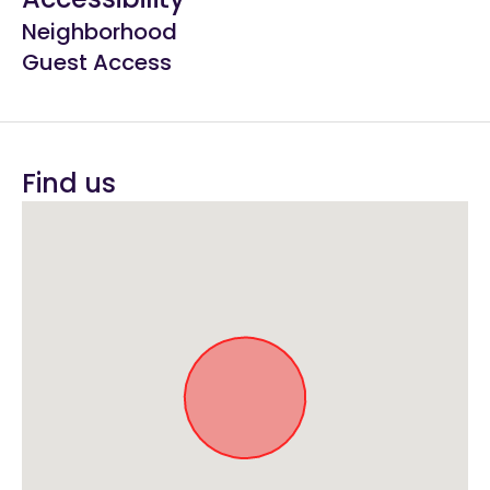
Neighborhood
Guest Access
Find us