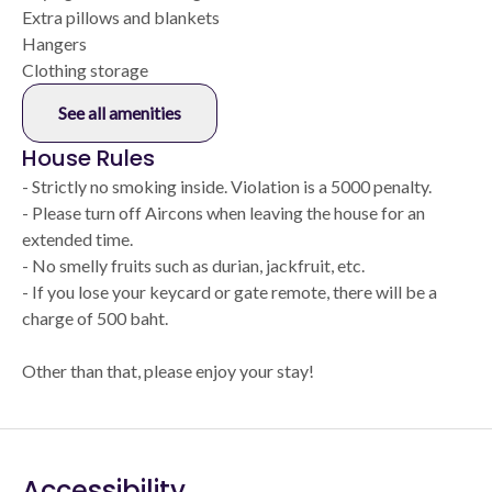
Extra pillows and blankets
Hangers
Clothing storage
See all amenities
House Rules
- Strictly no smoking inside. Violation is a 5000 penalty.
- Please turn off Aircons when leaving the house for an
extended time.
- No smelly fruits such as durian, jackfruit, etc.
- If you lose your keycard or gate remote, there will be a
charge of 500 baht.
Other than that, please enjoy your stay!
Accessibility