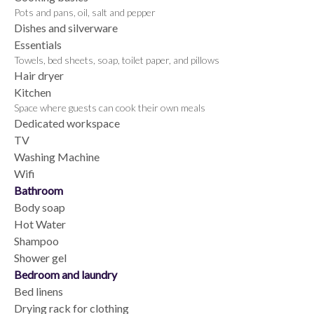
Pots and pans, oil, salt and pepper
Dishes and silverware
Essentials
Towels, bed sheets, soap, toilet paper, and pillows
Hair dryer
Kitchen
Space where guests can cook their own meals
Dedicated workspace
TV
Washing Machine
Wifi
Bathroom
Body soap
Hot Water
Shampoo
Shower gel
Bedroom and laundry
Bed linens
Drying rack for clothing