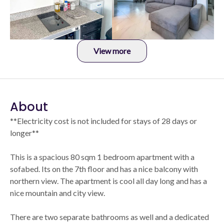
View more
About
**Electricity cost is not included for stays of 28 days or
longer**
This is a spacious 80 sqm 1 bedroom apartment with a
sofabed. Its on the 7th floor and has a nice balcony with
northern view. The apartment is cool all day long and has a
nice mountain and city view.
There are two separate bathrooms as well and a dedicated