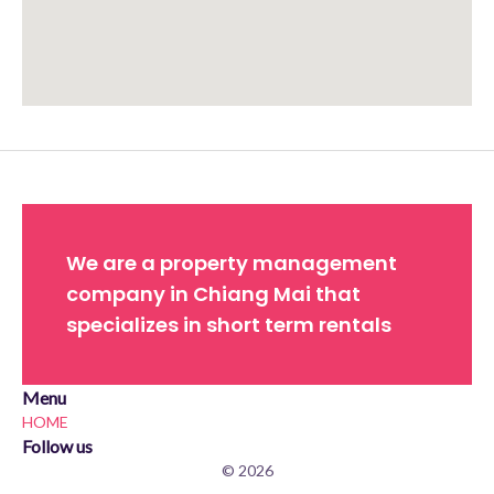
Approximate location. Full address will be provided on booking.
We are a property management
company in Chiang Mai that
specializes in short term rentals
Menu
HOME
Follow us
© 2026