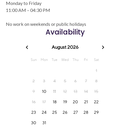
Monday to Friday
11:00 AM – 04:30 PM
No work on weekends or public holidays
Availability