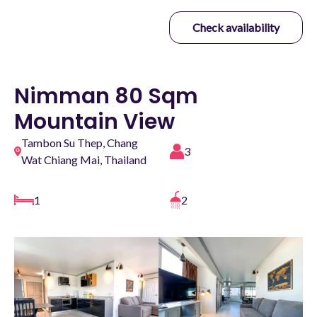
Check availability
Nimman 80 Sqm
Mountain View
Tambon Su Thep, Chang
3
Wat Chiang Mai, Thailand
1
2