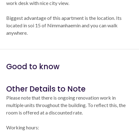
work desk with nice city view.
Biggest advantage of this apartment is the location. Its
located in soi 15 of Nimmanhaemin and you can walk
anywhere.
Good to know
Other Details to Note
Please note that there is ongoing renovation work in
multiple units throughout the building. To reflect this, the
room is offered at a discounted rate.
Working hours: