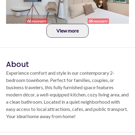
View more
About
Experience comfort and style in our contemporary 2-
bedroom townhome. Perfect for families, couples, or
business travelers, this fully furnished space features
modern décor, a well-equipped kitchen, cozy living area, and
a clean bathroom. Located in a quiet neighborhood with
easy access to local attractions, cafes, and public transport.
Your ideal home away from home!