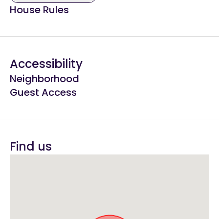
House Rules
Accessibility
Neighborhood
Guest Access
Find us