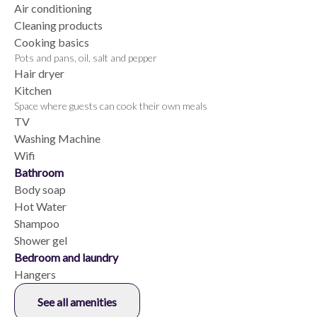
Air conditioning
Cleaning products
Cooking basics
Pots and pans, oil, salt and pepper
Hair dryer
Kitchen
Space where guests can cook their own meals
TV
Washing Machine
Wifi
Bathroom
Body soap
Hot Water
Shampoo
Shower gel
Bedroom and laundry
Hangers
See all amenities