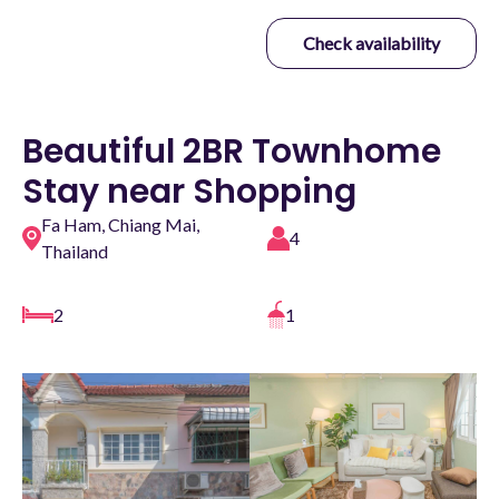
Check availability
Beautiful 2BR Townhome
Stay near Shopping
Fa Ham, Chiang Mai,
4
Thailand
2
1