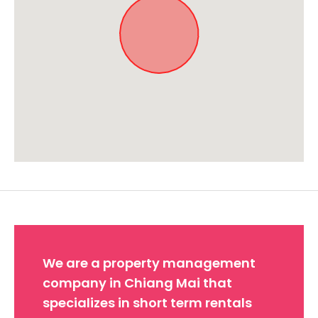
Approximate location. Full address will be provided on booking.
We are a property management
company in Chiang Mai that
specializes in short term rentals