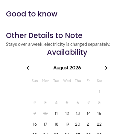
Good to know
Other Details to Note
Stays over a week, electricity is charged separately.
Availability