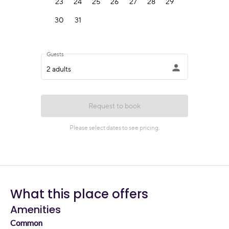
What this place offers
Amenities
Common