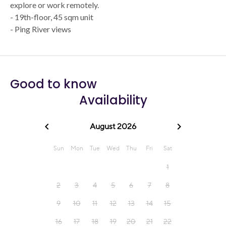
explore or work remotely.
- 19th-floor, 45 sqm unit
- Ping River views
Good to know
Availability