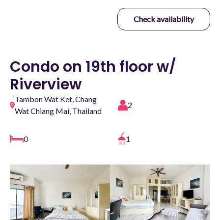
Check availability
Condo on 19th floor w/
Riverview
Tambon Wat Ket, Chang
2
Wat Chiang Mai, Thailand
0
1