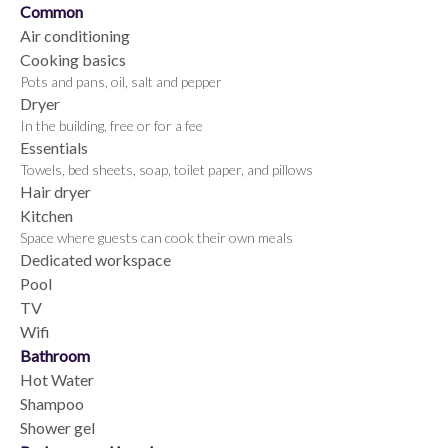
Common
Air conditioning
Cooking basics
Pots and pans, oil, salt and pepper
Dryer
In the building, free or for a fee
Essentials
Towels, bed sheets, soap, toilet paper, and pillows
Hair dryer
Kitchen
Space where guests can cook their own meals
Dedicated workspace
Pool
TV
Wifi
Bathroom
Hot Water
Shampoo
Shower gel