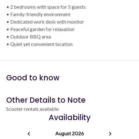
• 2 bedrooms with space for 5 guests
• Family-friendly environment
• Dedicated work desk with monitor
• Peaceful garden for relaxation
• Outdoor BBQ area
• Quiet yet convenient location
Good to know
Other Details to Note
Scooter rentals available
Availability