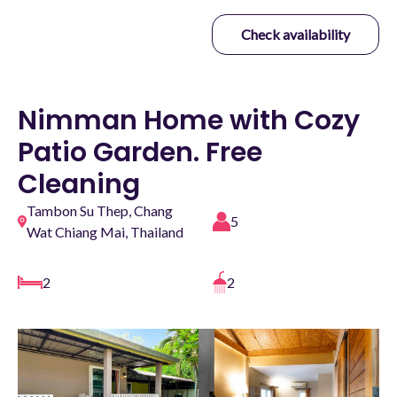
Check availability
Nimman Home with Cozy
Patio Garden. Free
Cleaning
Tambon Su Thep, Chang
5
Wat Chiang Mai, Thailand
2
2