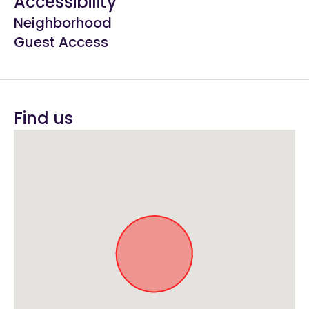
Accessibility
Neighborhood
Guest Access
Find us