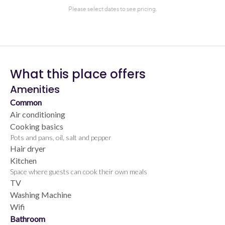
What this place offers
Amenities
Common
Air conditioning
Cooking basics
Pots and pans, oil, salt and pepper
Hair dryer
Kitchen
Space where guests can cook their own meals
TV
Washing Machine
Wifi
Bathroom