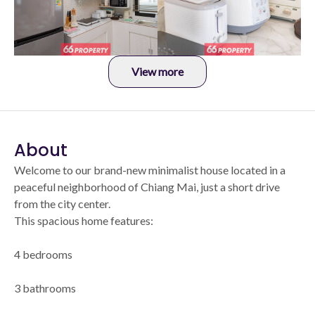
View more
About
Welcome to our brand-new minimalist house located in a
peaceful neighborhood of Chiang Mai, just a short drive
from the city center.
This spacious home features:
4 bedrooms
3 bathrooms