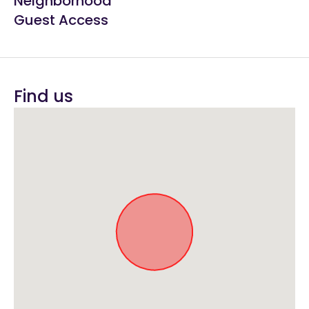
Neighborhood
Guest Access
Find us