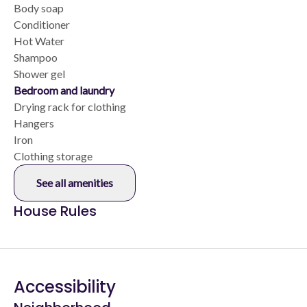
Body soap
Conditioner
Hot Water
Shampoo
Shower gel
Bedroom and laundry
Drying rack for clothing
Hangers
Iron
Clothing storage
See all amenities
House Rules
Accessibility