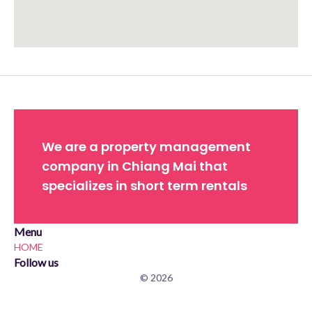
Approximate location. Full address will be provided on booking.
We are a property management
company in Chiang Mai that
specializes in short term rentals
Menu
HOME
Follow us
© 2026