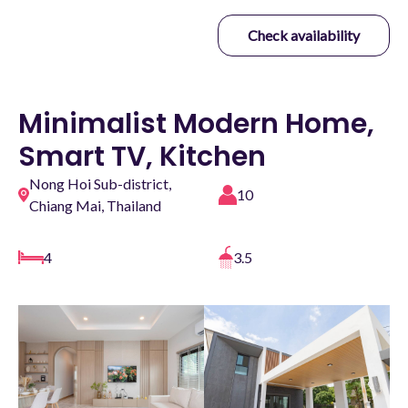
Check availability
Minimalist Modern Home,
Smart TV, Kitchen
Nong Hoi Sub-district,
10
Chiang Mai, Thailand
4
3.5