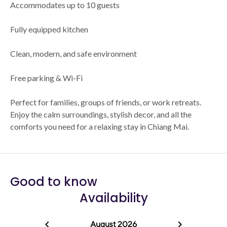
Accommodates up to 10 guests
Fully equipped kitchen
Clean, modern, and safe environment
Free parking & Wi-Fi
Perfect for families, groups of friends, or work retreats.
Enjoy the calm surroundings, stylish decor, and all the
comforts you need for a relaxing stay in Chiang Mai.
Good to know
Availability