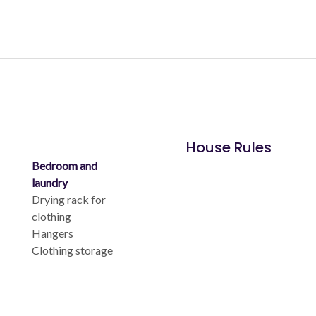
House Rules
Bedroom and
laundry
Drying rack for
clothing
Hangers
Clothing storage