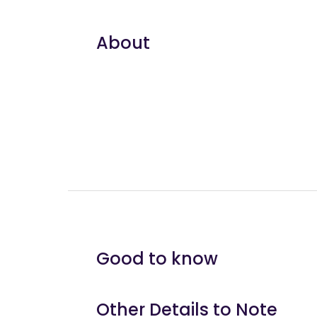
About
Good to know
Other Details to Note