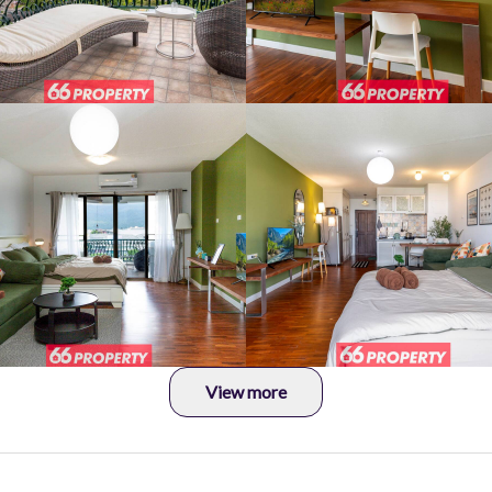
View more