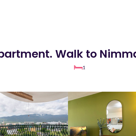
partment. Walk to Nim
1