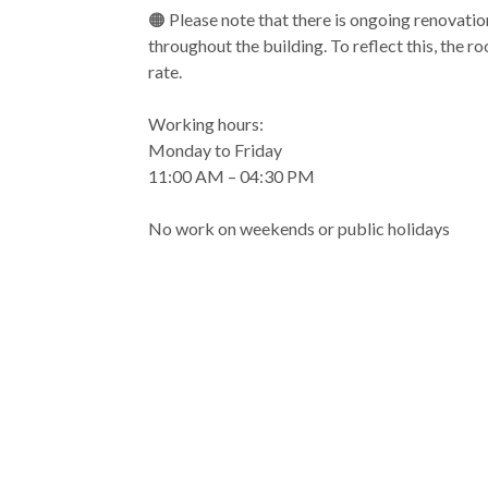
🟠 Please note that there is ongoing renovatio
throughout the building. To reflect this, the r
rate.
Working hours:
Monday to Friday
11:00 AM – 04:30 PM
No work on weekends or public holidays