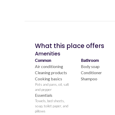
What this place offers
Amenities
Common
Bathroom
Air conditioning
Body soap
Cleaning products
Conditioner
Cooking basics
Shampoo
Pots and pans, oil, salt
and pepper
Essentials
Towels, bed sheets,
soap, toilet paper, and
pillows