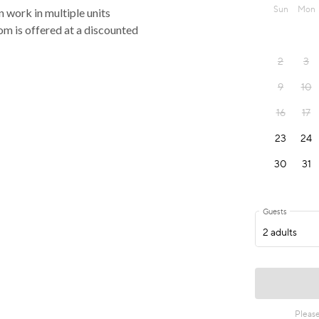
n work in multiple units
oom is offered at a discounted