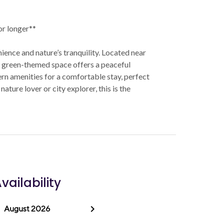
 or longer**
ence and nature’s tranquility. Located near
is green-themed space offers a peaceful
rn amenities for a comfortable stay, perfect
ature lover or city explorer, this is the
vailability