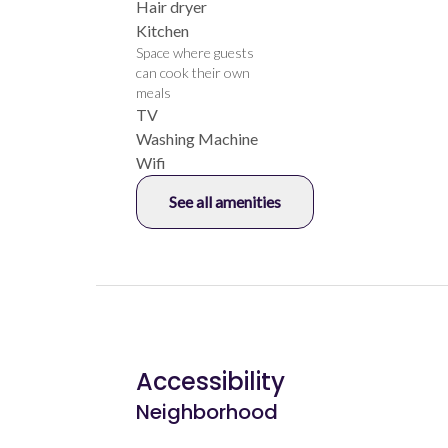
Hair dryer
Kitchen
Space where guests
can cook their own
meals
TV
Washing Machine
Wifi
See all amenities
Accessibility
Neighborhood