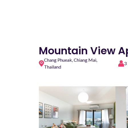
Mountain View A
Chang Phueak, Chiang Mai,
3
Thailand