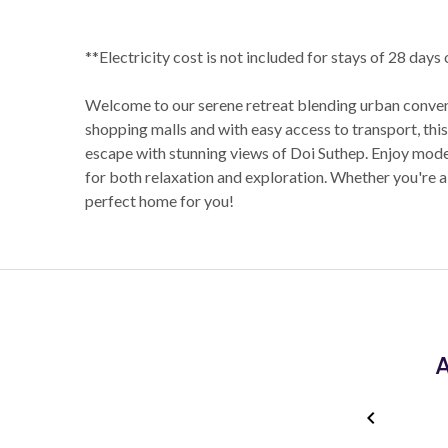
**Electricity cost is not included for stays of 28 days
Welcome to our serene retreat blending urban conveni
shopping malls and with easy access to transport, th
escape with stunning views of Doi Suthep. Enjoy mode
for both relaxation and exploration. Whether you're a n
perfect home for you!
A