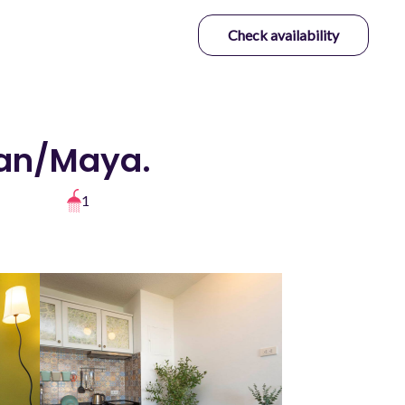
Check availability
man/Maya.
1