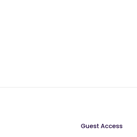
Guest Access